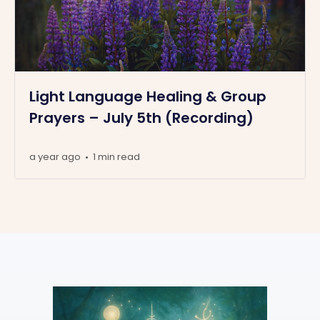
Light Language Healing & Group
Prayers – July 5th (Recording)
a year ago
1 min read
•