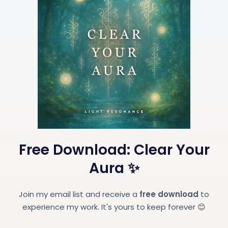
Free Download: Clear Your
Aura ✨
Join my email list and receive a
free download
to
experience my work. It's yours to keep forever 😊