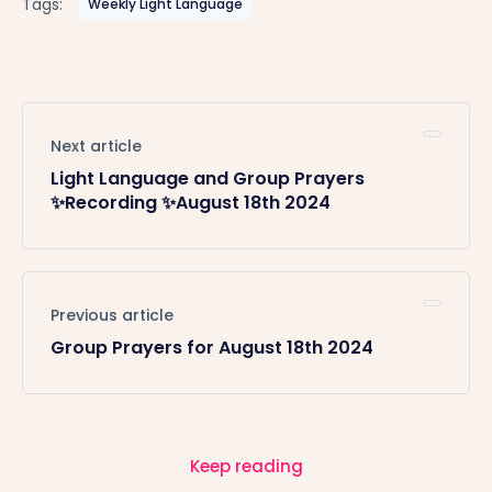
Tags:
Weekly Light Language
Next article
Light Language and Group Prayers
✨Recording ✨August 18th 2024
Previous article
Group Prayers for August 18th 2024
Keep reading