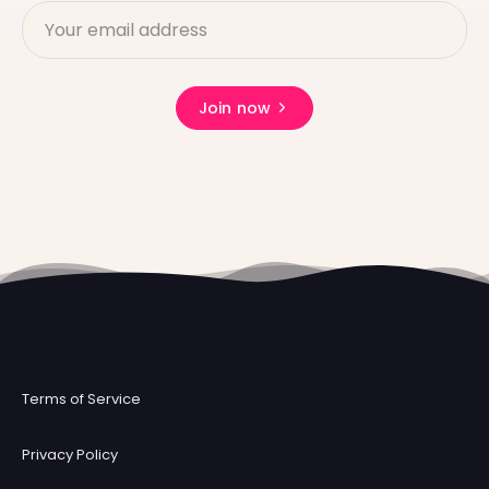
Join now
Terms of Service
Privacy Policy