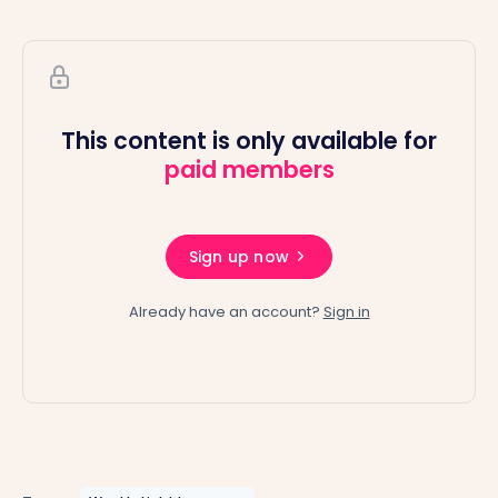
This content is only available for
paid members
Sign up now
Already have an account?
Sign in