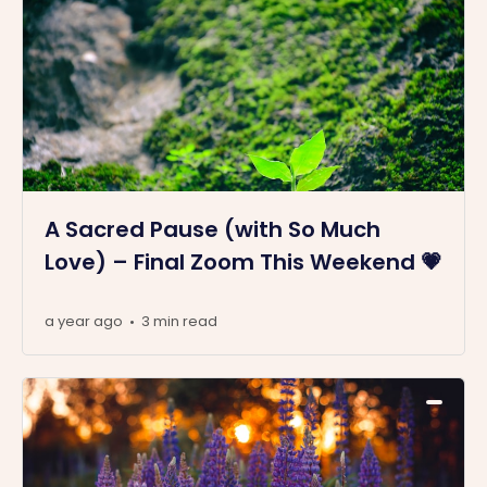
A Sacred Pause (with So Much
Love) – Final Zoom This Weekend 💗
a year ago
3 min read
•