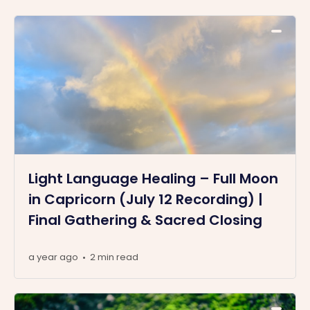
Light Language Healing – Full Moon
in Capricorn (July 12 Recording) |
Final Gathering & Sacred Closing
a year ago
2 min read
•