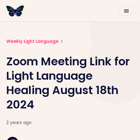
Weekly Light Language
Zoom Meeting Link for
Light Language
Healing August 18th
2024
2 years ago