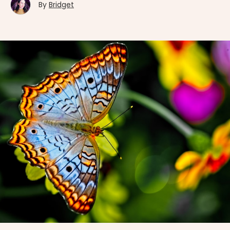
By
Bridget