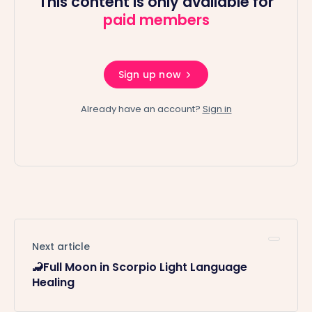
This content is only available for
paid members
Sign up now
Already have an account?
Sign in
Next article
🦂Full Moon in Scorpio Light Language
Healing