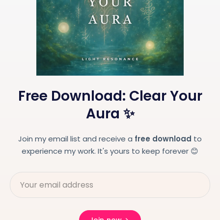
Free Download: Clear Your
Aura ✨
Join my email list and receive a
free download
to
experience my work. It's yours to keep forever 😊