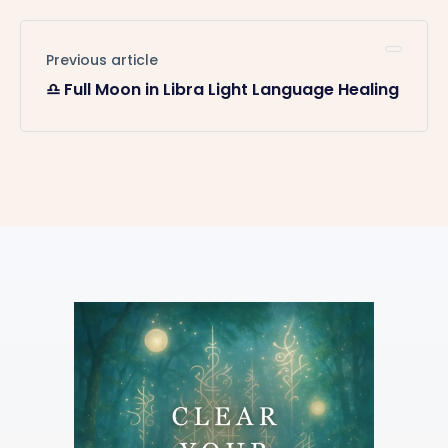
Previous article
♎️ Full Moon in Libra Light Language Healing