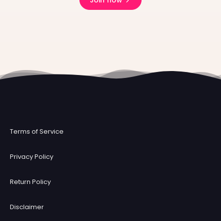
Join now
Terms of Service
Privacy Policy
Return Policy
Disclaimer