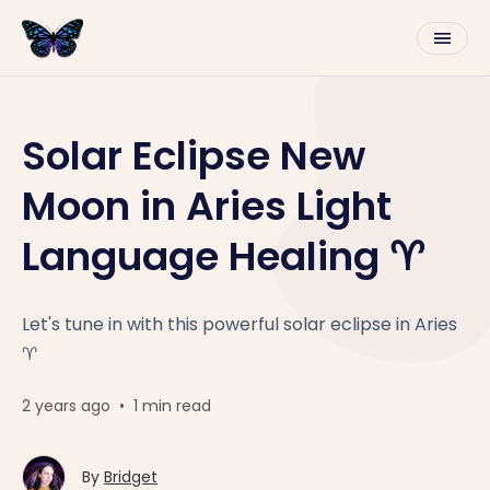
Solar Eclipse New
Moon in Aries Light
Language Healing ♈️
Let's tune in with this powerful solar eclipse in Aries
♈️
2 years ago
•
1 min read
By
Bridget