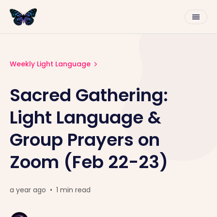
Weekly Light Language
Sacred Gathering:
Light Language &
Group Prayers on
Zoom (Feb 22-23)
a year ago
•
1 min read