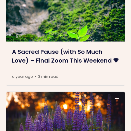
A Sacred Pause (with So Much
Love) – Final Zoom This Weekend 💗
a year ago
3 min read
•