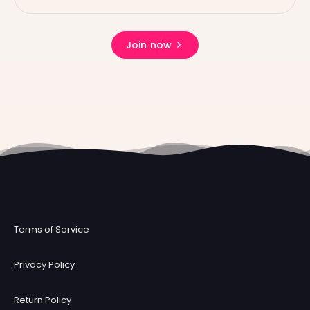
Join now
Terms of Service
Privacy Policy
Return Policy