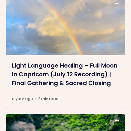
Light Language Healing – Full Moon
in Capricorn (July 12 Recording) |
Final Gathering & Sacred Closing
a year ago
2 min read
•