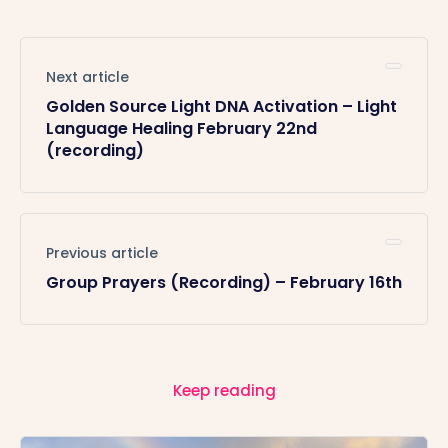
Next article
Golden Source Light DNA Activation – Light
Language Healing February 22nd
(recording)
Previous article
Group Prayers (Recording) – February 16th
Keep reading