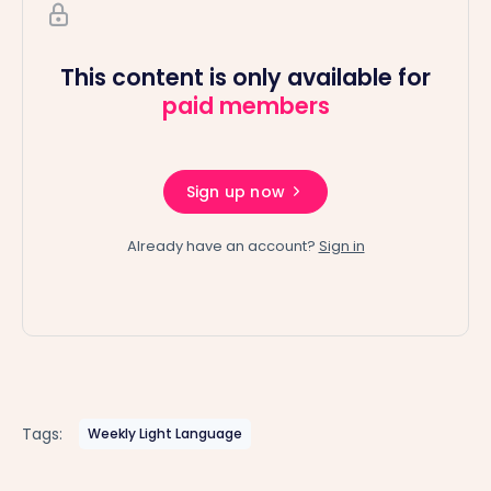
This content is only available for
paid members
Sign up now
Already have an account?
Sign in
Tags:
Weekly Light Language