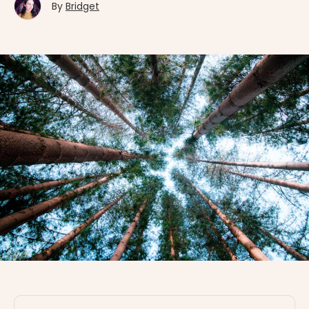
By
Bridget