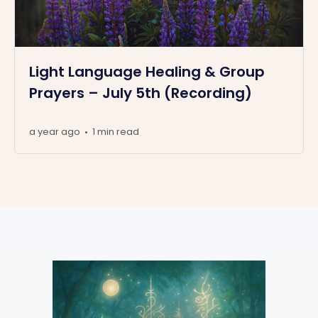
Light Language Healing & Group
Prayers – July 5th (Recording)
a year ago
1 min read
•