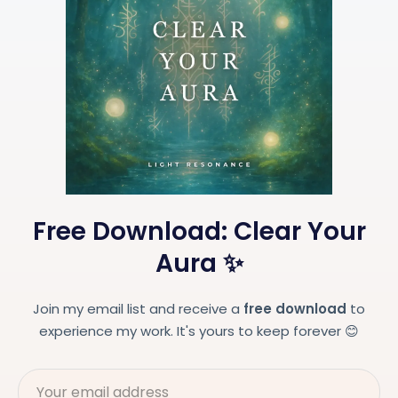
Free Download: Clear Your
Aura ✨
Join my email list and receive a
free download
to
experience my work. It's yours to keep forever 😊