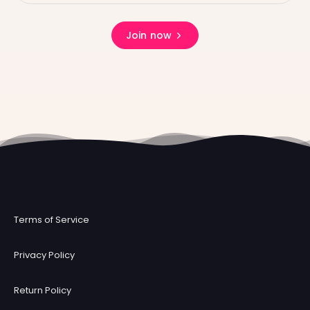
Join now
Terms of Service
Privacy Policy
Return Policy