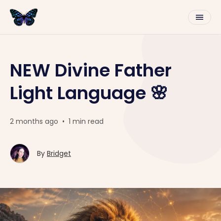
NEW Divine Father
Light Language 🌸
2 months ago
•
1 min read
By
Bridget