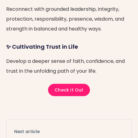
Reconnect with grounded leadership, integrity,
protection, responsibility, presence, wisdom, and
strength in balanced and healthy ways.
✨ Cultivating Trust in Life
Develop a deeper sense of faith, confidence, and
trust in the unfolding path of your life.
Check It Out
Next article