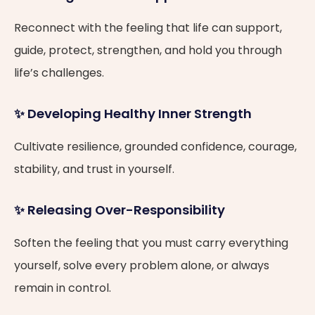
Reconnect with the feeling that life can support,
guide, protect, strengthen, and hold you through
life’s challenges.
✨ Developing Healthy Inner Strength
Cultivate resilience, grounded confidence, courage,
stability, and trust in yourself.
✨ Releasing Over-Responsibility
Soften the feeling that you must carry everything
yourself, solve every problem alone, or always
remain in control.