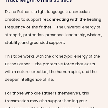
Track length: 8 mins 30 secs
Divine Father is a light language transmission
created to support
reconnecting with the healing
frequency of the father
— the universal energy of
strength, protection, presence, leadership, wisdom,
stability, and grounded support.
This tape works with the archetypal energy of the
Divine Father — the protective force that exists
within nature, creation, the human spirit, and the
deeper intelligence of life.
For those who are fathers themselves,
this
transmission may also support healing your