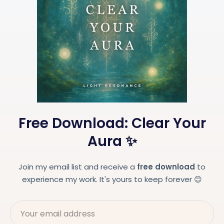
Free Download: Clear Your
Aura ✨
Join my email list and receive a
free download
to
experience my work. It's yours to keep forever 😊