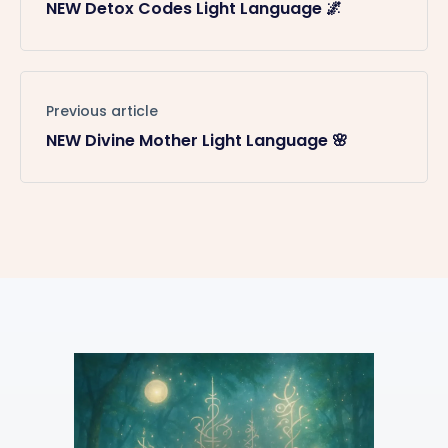
NEW Detox Codes Light Language 🌌
Previous article
NEW Divine Mother Light Language 🌸