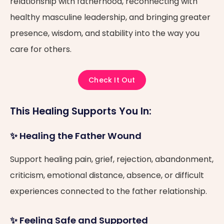
relationship with fatherhood, reconnecting with
healthy masculine leadership, and bringing greater
presence, wisdom, and stability into the way you
care for others.
Check It Out
This Healing Supports You In:
✨ Healing the Father Wound
Support healing pain, grief, rejection, abandonment,
criticism, emotional distance, absence, or difficult
experiences connected to the father relationship.
✨ Feeling Safe and Supported