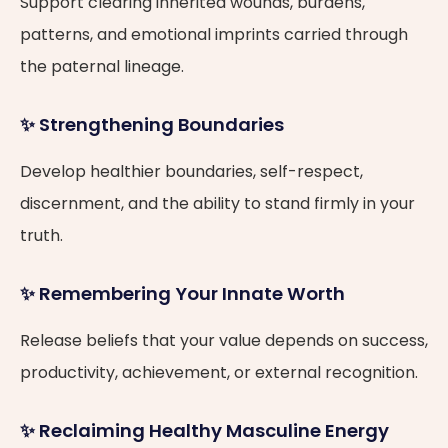
Support clearing inherited wounds, burdens,
patterns, and emotional imprints carried through
the paternal lineage.
✨ Strengthening Boundaries
Develop healthier boundaries, self-respect,
discernment, and the ability to stand firmly in your
truth.
✨ Remembering Your Innate Worth
Release beliefs that your value depends on success,
productivity, achievement, or external recognition.
✨ Reclaiming Healthy Masculine Energy