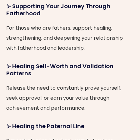
✨ Supporting Your Journey Through
Fatherhood
For those who are fathers, support healing,
strengthening, and deepening your relationship
with fatherhood and leadership.
✨ Healing Self-Worth and Validation
Patterns
Release the need to constantly prove yourself,
seek approval, or earn your value through
achievement and performance.
✨ Healing the Paternal Line