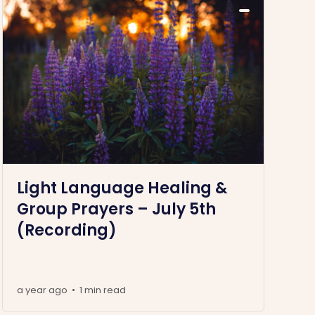
Light Language Healing &
Group Prayers – July 5th
(Recording)
a year ago
1 min read
•