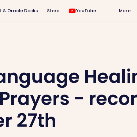
t & Oracle Decks
Store
YouTube
More
Prayers - recording - October 27th
Language Heali
Prayers - recor
r 27th