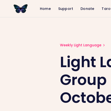
Home
Support
Donate
Taro
Light Language Healing and Group 
Weekly Light Language
Light 
Group 
Octobe