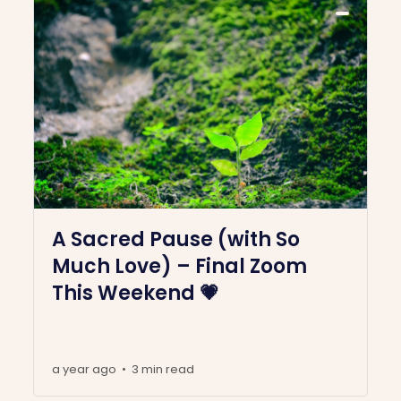
A Sacred Pause (with So
Much Love) – Final Zoom
This Weekend 💗
a year ago
3 min read
•