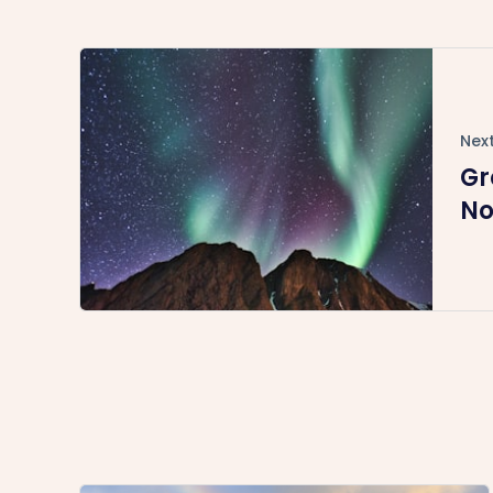
Next
Gr
No