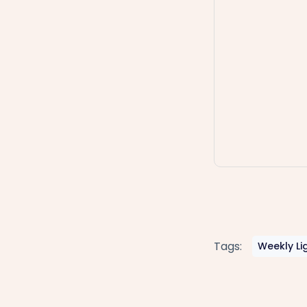
Tags:
Weekly Li