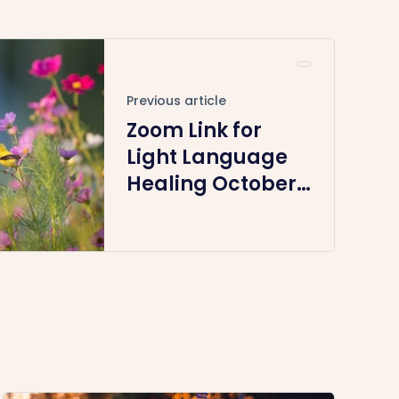
Previous article
Zoom Link for
Light Language
Healing October
27th