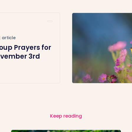
 article
oup Prayers for
vember 3rd
Keep reading