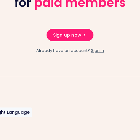
for
paid members
Sign up now
Already have an account?
Sign in
ght Language