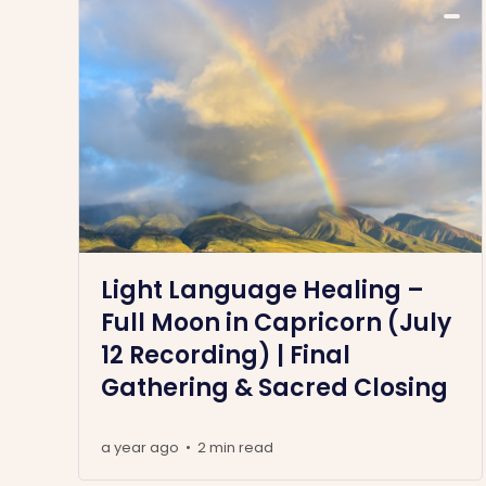
Light Language Healing –
Full Moon in Capricorn (July
12 Recording) | Final
Gathering & Sacred Closing
a year ago
2 min read
•