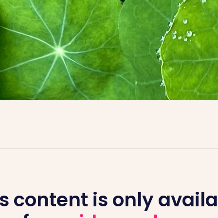
s content is only avail