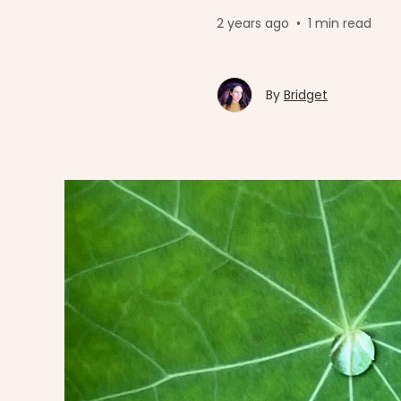
2 years ago
•
1 min read
By
Bridget