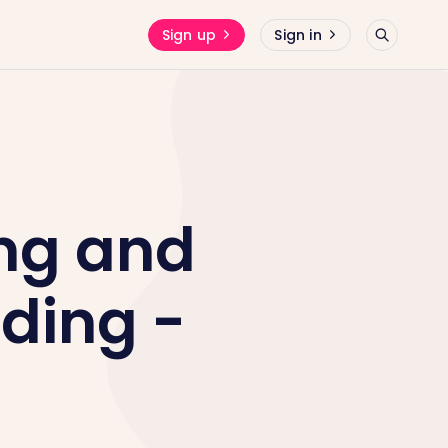
Sign up
Sign in
ng and
ding -