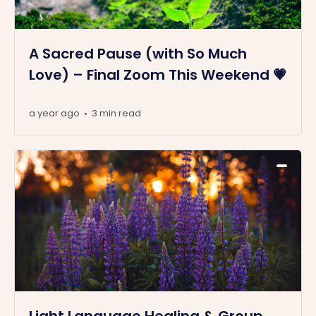
A Sacred Pause (with So Much
Love) – Final Zoom This Weekend 💗
a year ago
3 min read
•
Light Language Healing & Group