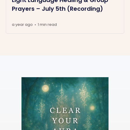
Prayers – July 5th (Recording)
a year ago
1 min read
•