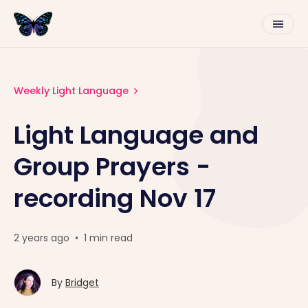
Weekly Light Language
Light Language and
Group Prayers -
recording Nov 17
2 years ago
•
1 min read
By
Bridget