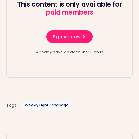
This content is only available for
paid members
Sign up now
Already have an account?
Sign in
Tags:
Weekly Light Language