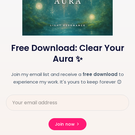
Free Download: Clear Your
Aura ✨
Join my email list and receive a
free download
to
experience my work. It's yours to keep forever 😊
Join now