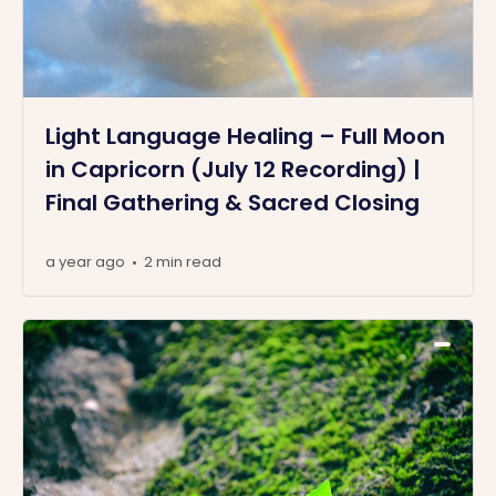
Light Language Healing – Full Moon
in Capricorn (July 12 Recording) |
Final Gathering & Sacred Closing
a year ago
2 min read
•