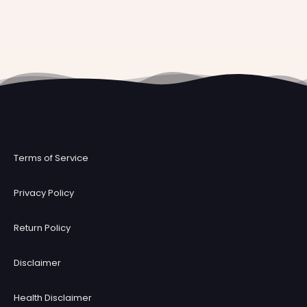
Terms of Service
Privacy Policy
Return Policy
Disclaimer
Health Disclaimer