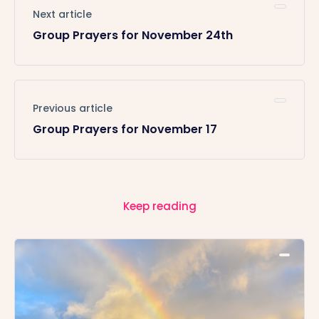
Next article
Group Prayers for November 24th
Previous article
Group Prayers for November 17
Keep reading