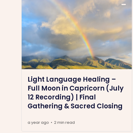
Light Language Healing –
Full Moon in Capricorn (July
12 Recording) | Final
Gathering & Sacred Closing
a year ago
2 min read
•