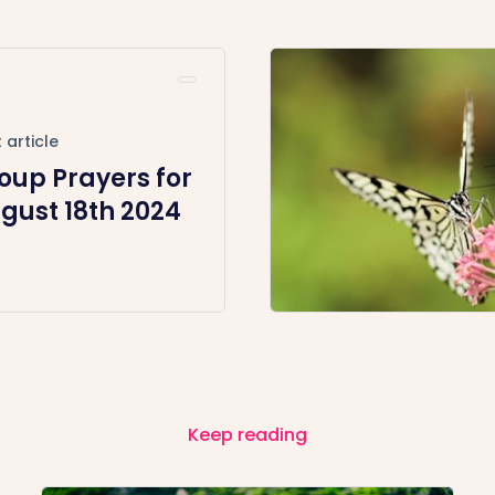
 article
oup Prayers for
gust 18th 2024
Keep reading