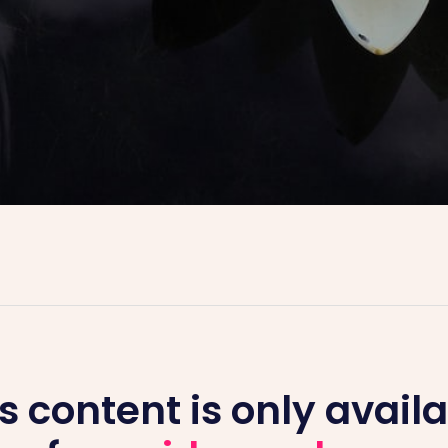
s content is only avail