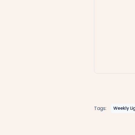
Tags:
Weekly Li