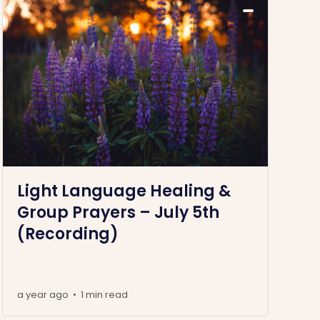
Light Language Healing &
Group Prayers – July 5th
(Recording)
a year ago
1 min read
•