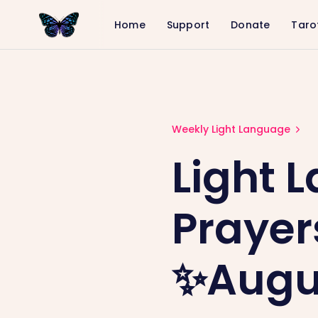
Home
Support
Donate
Taro
Light Language and Group Prayers 
Weekly Light Language
Light 
Prayer
✨Augus