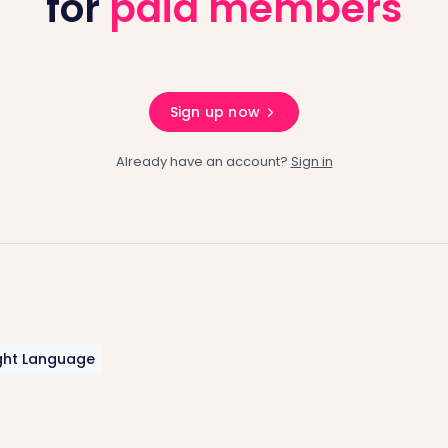
for
paid members
Sign up now
Already have an account?
Sign in
ght Language