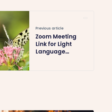
Previous article
Zoom Meeting
Link for Light
Language
Healing August
11th 2024