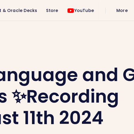
t & Oracle Decks
Store
YouTube
More
✨Recording ✨August 11th 2024
Language and 
s ✨Recording
t 11th 2024