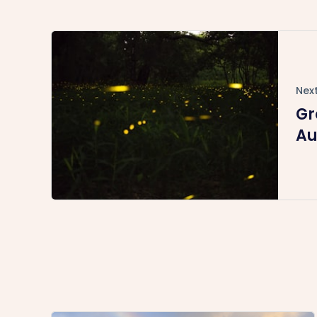
Next
Gr
Au