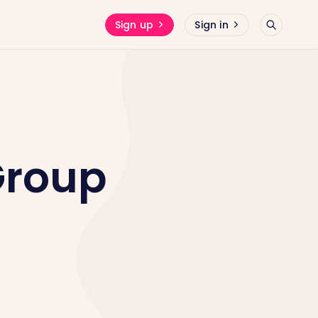
Sign up
Sign in
Group