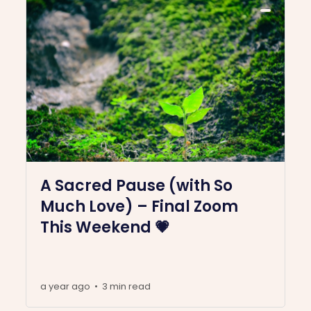
A Sacred Pause (with So
Much Love) – Final Zoom
This Weekend 💗
a year ago
3 min read
•