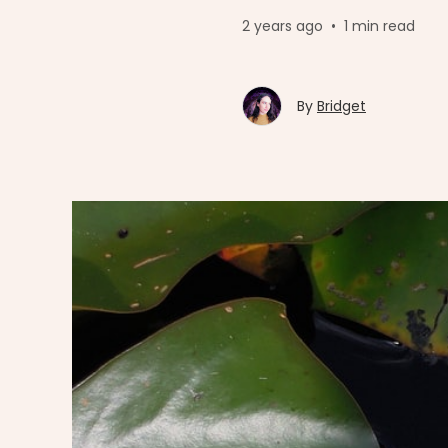
2 years ago
•
1 min read
By
Bridget