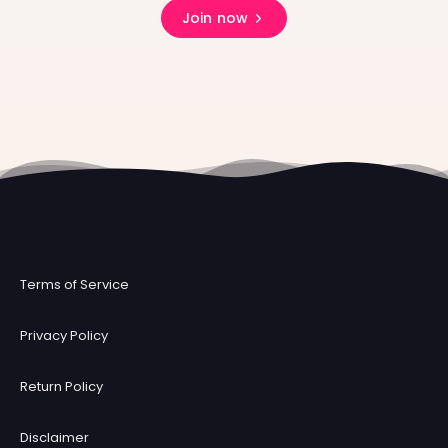
Join now
Terms of Service
Privacy Policy
Return Policy
Disclaimer