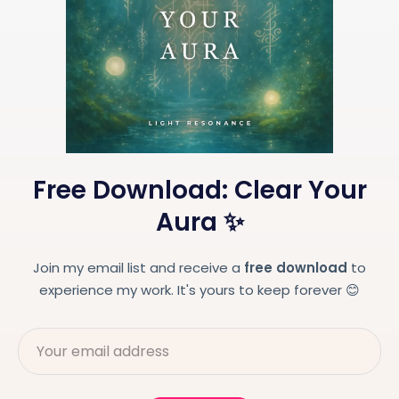
Free Download: Clear Your
Aura ✨
Join my email list and receive a
free download
to
experience my work. It's yours to keep forever 😊