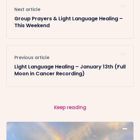
Next article
Group Prayers & Light Language Healing –
This Weekend
Previous article
Light Language Healing – January 13th (Full
Moon in Cancer Recording)
Keep reading