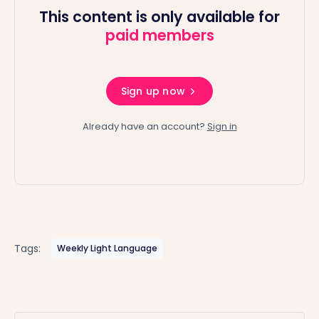
This content is only available for
paid members
Sign up now
Already have an account?
Sign in
Tags:
Weekly Light Language