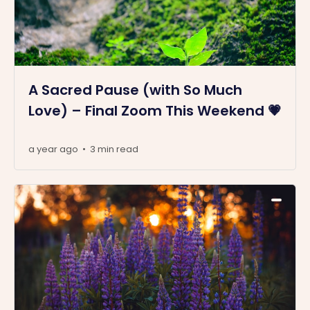
A Sacred Pause (with So Much
Love) – Final Zoom This Weekend 💗
a year ago
3 min read
•