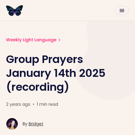
Weekly Light Language
Group Prayers
January 14th 2025
(recording)
2 years ago
•
1 min read
By
Bridget