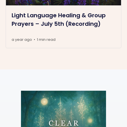
Light Language Healing & Group
Prayers – July 5th (Recording)
a year ago
1 min read
•