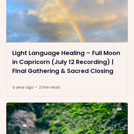
Light Language Healing – Full Moon
in Capricorn (July 12 Recording) |
Final Gathering & Sacred Closing
a year ago
2 min read
•