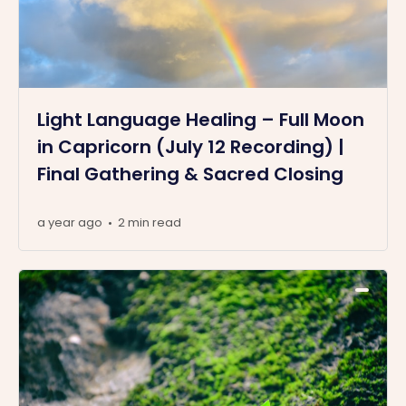
Light Language Healing – Full Moon
in Capricorn (July 12 Recording) |
Final Gathering & Sacred Closing
a year ago
2 min read
•