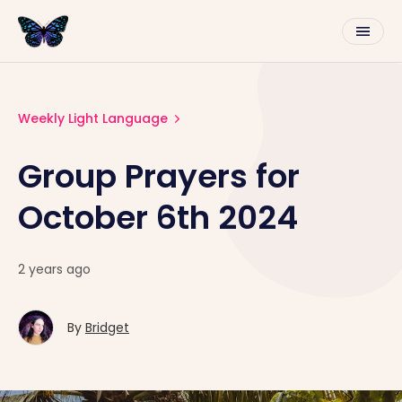
Weekly Light Language
Group Prayers for
October 6th 2024
2 years ago
By
Bridget