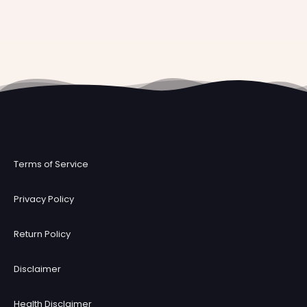
Terms of Service
Privacy Policy
Return Policy
Disclaimer
Health Disclaimer