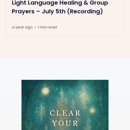
Light Language Healing & Group
Prayers – July 5th (Recording)
a year ago
1 min read
•