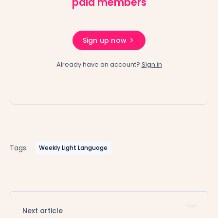
paid members
Sign up now
Already have an account?
Sign in
Tags:
Weekly Light Language
Next article