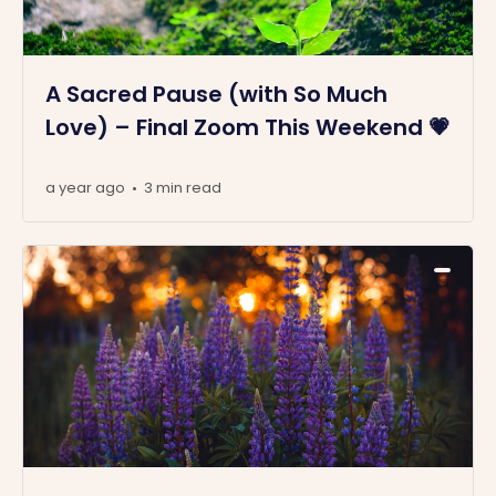
A Sacred Pause (with So Much
Love) – Final Zoom This Weekend 💗
a year ago
3 min read
•