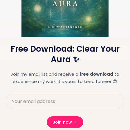
Free Download: Clear Your
Aura ✨
Join my email list and receive a
free download
to
experience my work. It's yours to keep forever 😊
Join now