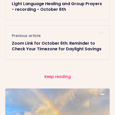
Light Language Healing and Group Prayers
- recording - October 6th
Previous article
Zoom Link for October 6th: Reminder to
Check Your Timezone for Daylight Savings
Keep reading