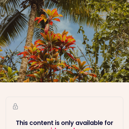
This content is only available for