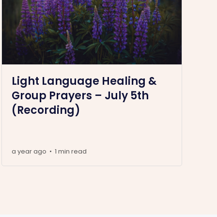
Light Language Healing &
Group Prayers – July 5th
(Recording)
a year ago
1 min read
•