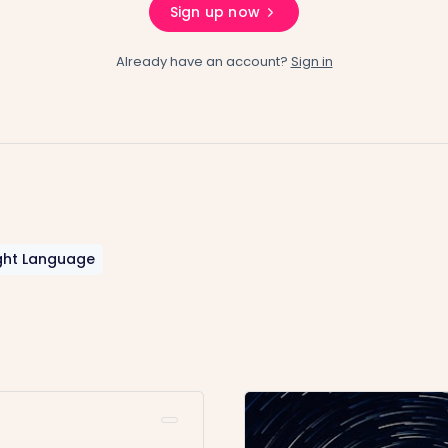
Sign up now
Already have an account?
Sign in
ght Language