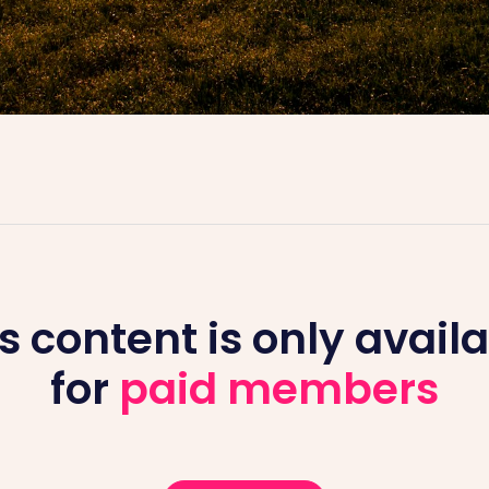
s content is only avail
for
paid members