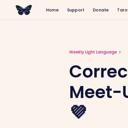
Home
Support
Donate
Taro
Correction: Community Meet-Up Ti
Weekly Light Language
Correc
Meet-U
💜