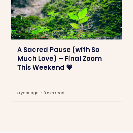
A Sacred Pause (with So
Much Love) – Final Zoom
This Weekend 💗
a year ago
3 min read
•