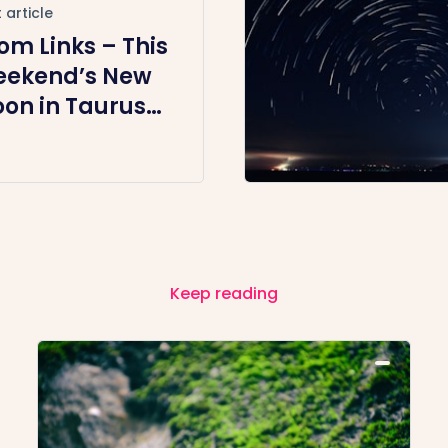
 article
om Links – This
ekend’s New
on in Taurus
ergy Healing +
ommunity
et-Up
egular
meslot)
Keep reading