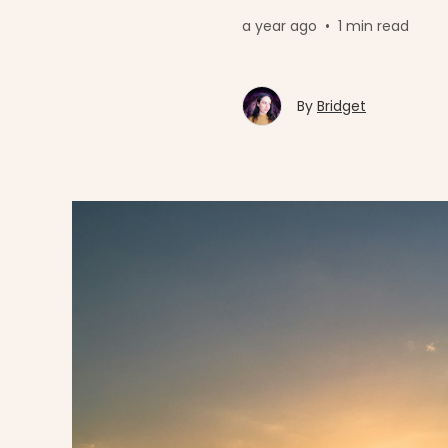
a year ago
•
1 min read
By
Bridget