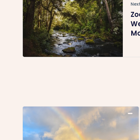
Next
Zo
We
Mo
En
C
Me
(R
Ti