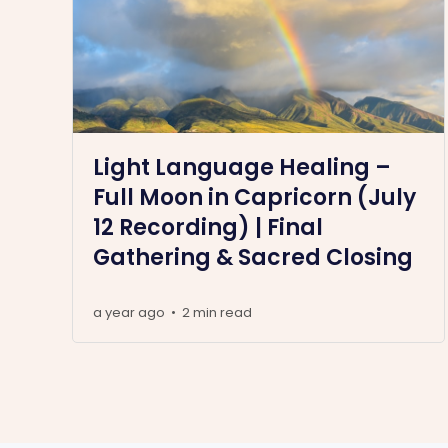
Light Language Healing –
Full Moon in Capricorn (July
12 Recording) | Final
Gathering & Sacred Closing
a year ago
2 min read
•