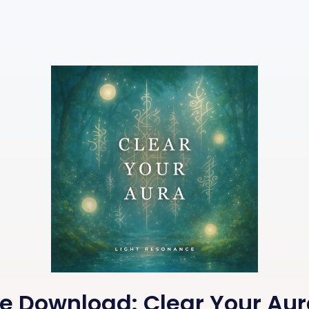
ee Download: Clear Your Aur