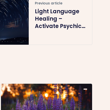
Previous article
Light Language
Healing –
Activate Psychic
Abilities &
Spiritual Gifts
(Recording – 19
April)