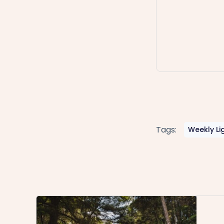
Tags:
Weekly Li