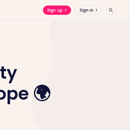
Sign up
Sign in
ty
ope 🌍