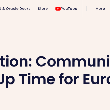
t & Oracle Decks
Store
YouTube
More
me for Europe 🌍💜
tion: Communi
p Time for Eur